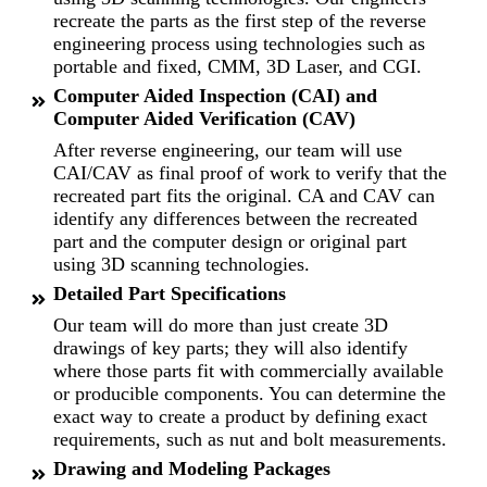
recreate the parts as the first step of the reverse
engineering process using technologies such as
portable and fixed, CMM, 3D Laser, and CGI.
Computer Aided Inspection (CAI) and
Computer Aided Verification (CAV)
After reverse engineering, our team will use
CAI/CAV as final proof of work to verify that the
recreated part fits the original. CA and CAV can
identify any differences between the recreated
part and the computer design or original part
using 3D scanning technologies.
Detailed Part Specifications
Our team will do more than just create 3D
drawings of key parts; they will also identify
where those parts fit with commercially available
or producible components. You can determine the
exact way to create a product by defining exact
requirements, such as nut and bolt measurements.
Drawing and Modeling Packages