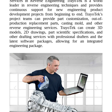
Services in Reverse Engineering TrayoTek is a world
leader in reverse engineering techniques and provides
continuous support for new engineering product
development projects from beginning to end. TrayoTek’s
project teams can provide part customization, out-of-
production replacement parts, casting mold, and other
reverse engineering services. TrayoTek can create 3D
models, 2D drawings, part scientific specifications, and
other drafting services with professional drafters and the
latest software packages, allowing for an integrated
engineering package.