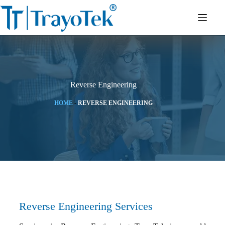
Reverse Engineering
HOME
-
REVERSE ENGINEERING
Reverse Engineering Services