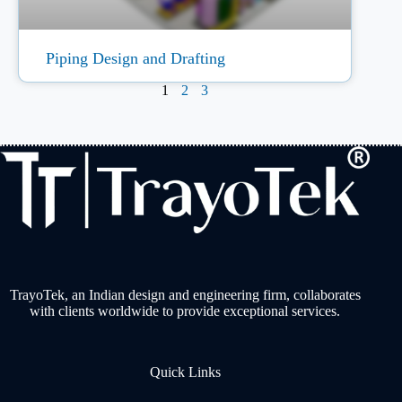
Piping Design and Drafting
1
2
3
TrayoTek, an Indian design and engineering firm, collaborates
with clients worldwide to provide exceptional services.
Quick Links