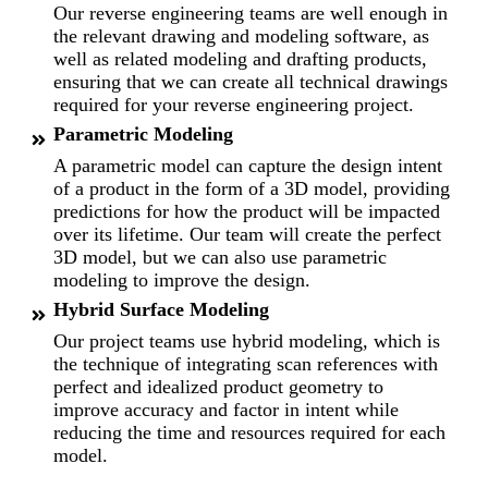
Our reverse engineering teams are well enough in
the relevant drawing and modeling software, as
well as related modeling and drafting products,
ensuring that we can create all technical drawings
required for your reverse engineering project.
Parametric Modeling
A parametric model can capture the design intent
of a product in the form of a 3D model, providing
predictions for how the product will be impacted
over its lifetime. Our team will create the perfect
3D model, but we can also use parametric
modeling to improve the design.
Hybrid Surface Modeling
Our project teams use hybrid modeling, which is
the technique of integrating scan references with
perfect and idealized product geometry to
improve accuracy and factor in intent while
reducing the time and resources required for each
model.