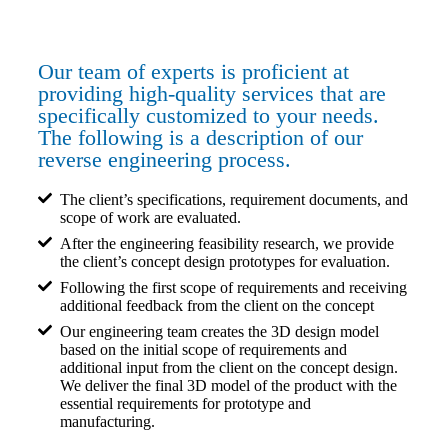
Our team of experts is proficient at
providing high-quality services that are
specifically customized to your needs.
The following is a description of our
reverse engineering process.
The client’s specifications, requirement documents, and
scope of work are evaluated.
After the engineering feasibility research, we provide
the client’s concept design prototypes for evaluation.
Following the first scope of requirements and receiving
additional feedback from the client on the concept
Our engineering team creates the 3D design model
based on the initial scope of requirements and
additional input from the client on the concept design.
We deliver the final 3D model of the product with the
essential requirements for prototype and
manufacturing.