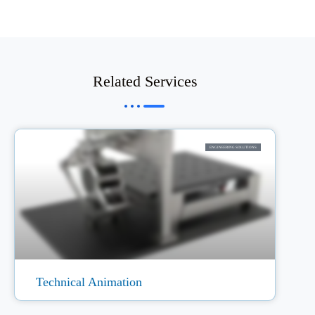
Related Services
ENGINEERING SOLUTIONS
Technical Animation