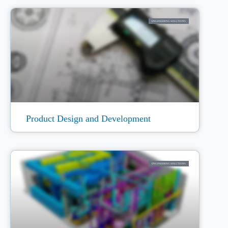
ENGINEERING SOLUTIONS
Product Design and Development
ENGINEERING SOLUTIONS