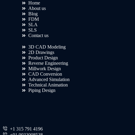
Home
About us
Blog
FDM
SLA
SLS
Contact us
3D CAD Modeling
2D Drawings
Product Design
Reverse Engineering
Millwork Design
CAD Conversion
Advanced Simulation
Technical Animation
Piping Design
+1 315 791 4196
+91 9033008538