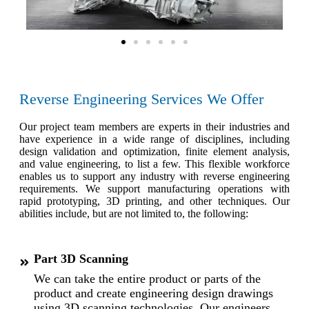
Reverse Engineering Services We Offer
Our project team members are experts in their industries and
have experience in a wide range of disciplines, including
design validation and optimization, finite element analysis,
and value engineering, to list a few. This flexible workforce
enables us to support any industry with reverse engineering
requirements. We support manufacturing operations with
rapid prototyping, 3D printing, and other techniques. Our
abilities include, but are not limited to, the following:
Part 3D Scanning
We can take the entire product or parts of the
product and create engineering design drawings
using 3D scanning technologies. Our engineers